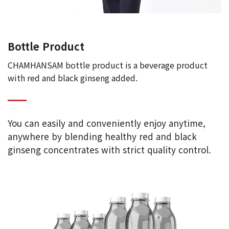
Bottle Product
CHAMHANSAM bottle product is a beverage product
with red and black ginseng added.
You can easily and conveniently enjoy anytime,
anywhere by blending healthy red and black
ginseng concentrates with strict quality control.