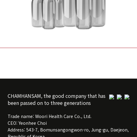
CHAMHANSAM, the good company that has
been passed on to three generations
Trade name: Woori Health Care Co., Ltd.
CEO: Yeonhee Choi
Address: 543-7, Bomunsangongwon-ro, Jung-gu, Daejeon,
Republic of Korea