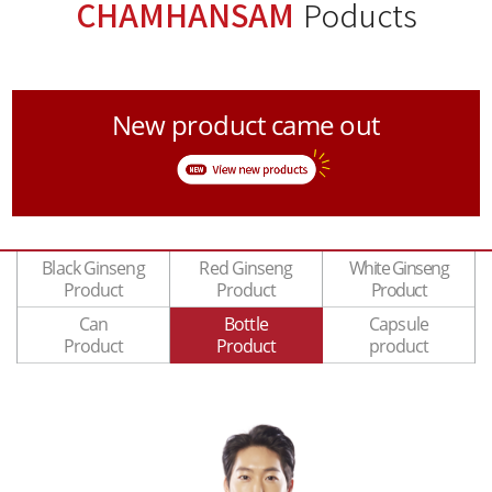
CHAMHANSAM
Poducts
New product came out
Black Ginseng
Red Ginseng
White Ginseng
Product
Product
Product
Can
Bottle
Capsule
Product
Product
product