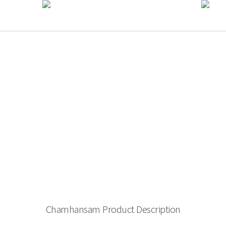
Chamhansam Product Description